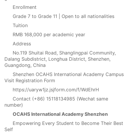
Enrollment
Grade 7 to Grade 11 | Open to all nationalities
Tuition
RMB 168,000 per academic year
Address
No.119 Shuitai Road, Shanglingpai Community,
Dalang Subdistrict, Longhua District, Shenzhen,
Guangdong, China
Shenzhen OCAHS International Academy Campus
Visit Registration Form
https://uaryw1jz.jsjform.com/f/WdEhrH
Contact (+86) 15118134985 (Wechat same
number)
OCAHS International Academy Shenzhen
Empowering Every Student to Become Their Best
Self