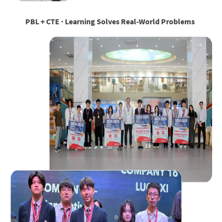
PBL + CTE · Learning Solves Real-World Problems