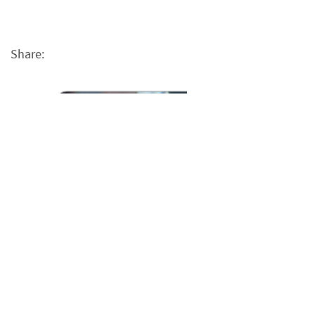
Share: