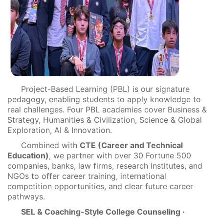
Project-Based Learning (PBL) is our signature
pedagogy, enabling students to apply knowledge to
real challenges. Four PBL academies cover Business &
Strategy, Humanities & Civilization, Science & Global
Exploration, AI & Innovation.
Combined with
CTE (Career and Technical
Education)
, we partner with over 30 Fortune 500
companies, banks, law firms, research institutes, and
NGOs to offer career training, international
competition opportunities, and clear future career
pathways.
SEL & Coaching-Style College Counseling ·