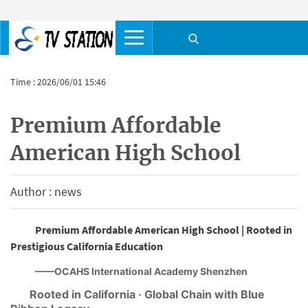
Time : 2026/06/01 15:46
Premium Affordable
American High School
Author : news
Premium Affordable American High School | Rooted in
Prestigious California Education
——OCAHS International Academy Shenzhen
Rooted in California · Global Chain with Blue