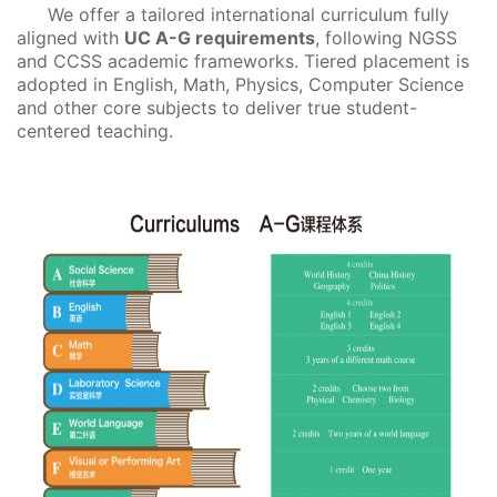
We offer a tailored international curriculum fully
aligned with
UC A-G requirements
, following NGSS
and CCSS academic frameworks. Tiered placement is
adopted in English, Math, Physics, Computer Science
and other core subjects to deliver true student-
centered teaching.