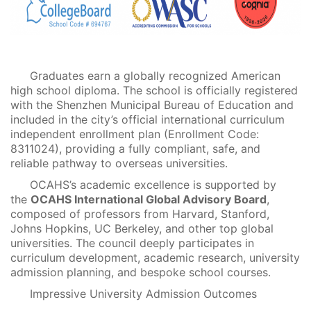
Graduates earn a globally recognized American
high school diploma. The school is officially registered
with the Shenzhen Municipal Bureau of Education and
included in the city’s official international curriculum
independent enrollment plan (Enrollment Code:
8311024), providing a fully compliant, safe, and
reliable pathway to overseas universities.
OCAHS’s academic excellence is supported by
the
OCAHS International Global Advisory Board
,
composed of professors from Harvard, Stanford,
Johns Hopkins, UC Berkeley, and other top global
universities. The council deeply participates in
curriculum development, academic research, university
admission planning, and bespoke school courses.
Impressive University Admission Outcomes