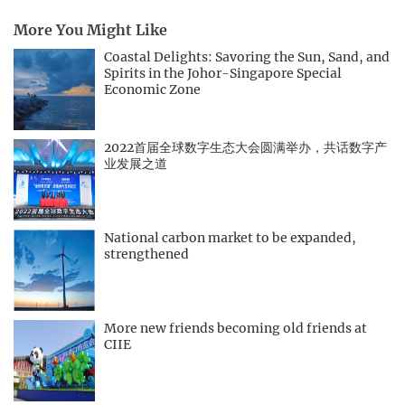
More You Might Like
Coastal Delights: Savoring the Sun, Sand, and
Spirits in the Johor-Singapore Special
Economic Zone
2022首届全球数字生态大会圆满举办，共话数字产
业发展之道
National carbon market to be expanded,
strengthened
More new friends becoming old friends at
CIIE