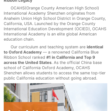
Ribbon Legacy
OCAHS(Orange County American High School)
International Academy Shenzhen originates from
Anaheim Union High School District in Orange County,
California, USA. Launched by the Orange County
International Education Development (OCIED), OCAHS
International Academy is an elite global American
education chain.
Our curriculum and teaching system are
identical
to Oxford Academy
— a renowned California Blue
Ribbon School ranked
#1 in California and Top 9
across the United States
. As the official China base
school of California Oxford Academy, OCAHS
Shenzhen allows students to access the same top-tier
public California education without going abroad.