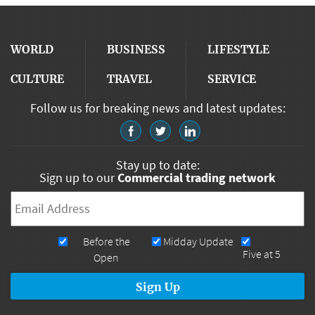
WORLD
BUSINESS
LIFESTYLE
CULTURE
TRAVEL
SERVICE
Follow us for breaking news and latest updates:
Stay up to date:
Sign up to our
Commercial trading network
Email
*
Newsletters
Before the
Midday Update
Five at 5
Open