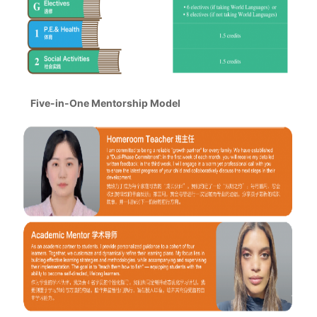
Five-in-One Mentorship Model