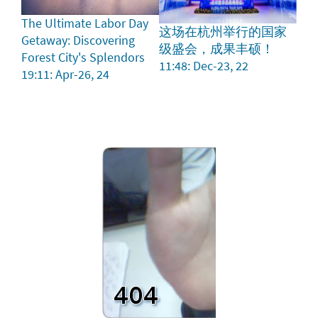
The Ultimate Labor Day
这场在杭州举行的国家
Getaway: Discovering
级盛会，成果丰硕！
Forest City's Splendors
11:48: Dec-23, 22
19:11: Apr-26, 24