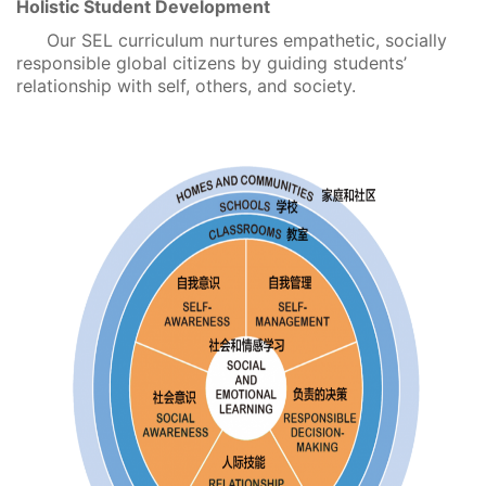
Holistic Student Development
Our SEL curriculum nurtures empathetic, socially
responsible global citizens by guiding students’
relationship with self, others, and society.