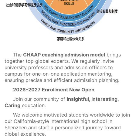
The
CHAAP coaching admission model
brings
together top global experts. We regularly invite
university professors and admission officers to
campus for one-on-one application mentoring,
ensuring precise and efficient admission planning.
2026–2027 Enrollment Now Open
Join our community of
Insightful, Interesting,
Caring
education.
We welcome motivated students worldwide to join
our California-style international high school in
Shenzhen and start a personalized journey toward
global excellence.