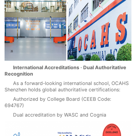
International Accreditations · Dual Authoritative
Recognition
As a forward-looking international school, OCAHS
Shenzhen holds global authoritative certifications:
Authorized by College Board (CEEB Code:
694767)
Dual accreditation by WASC and Cognia