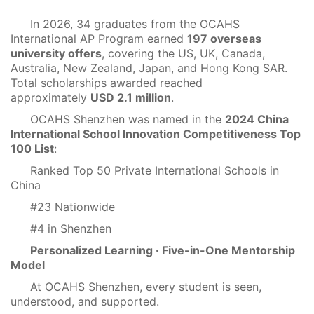
In 2026, 34 graduates from the OCAHS
International AP Program earned
197 overseas
university offers
, covering the US, UK, Canada,
Australia, New Zealand, Japan, and Hong Kong SAR.
Total scholarships awarded reached
approximately
USD 2.1 million
.
OCAHS Shenzhen was named in the
2024 China
International School Innovation Competitiveness Top
100 List
:
Ranked Top 50 Private International Schools in
China
#23 Nationwide
#4 in Shenzhen
Personalized Learning · Five-in-One Mentorship
Model
At OCAHS Shenzhen, every student is seen,
understood, and supported.