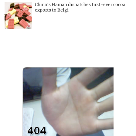
China's Hainan dispatches first-ever cocoa
exports to Belgi